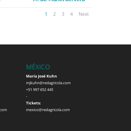
1
2
3
4
Next
MÉXICO
María José Kuhn
mjkuhn@redagricola.com
+51 997 652 445
-
Tickets:
.com
mexico@redagricola.com