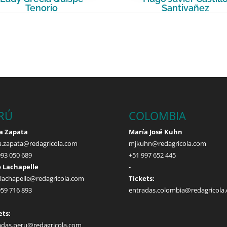
Tenorio
Santivañez
RÚ
COLOMBIA
a Zapata
María José Kuhn
a.zapata@redagricola.com
mjkuhn@redagricola.com
993 050 689
+51 997 652 445
 Lachapelle
-
.lachapelle@redagricola.com
Tickets:
959 716 893
entradas.colombia@redagricola
ets:
adas.peru@redagricola.com