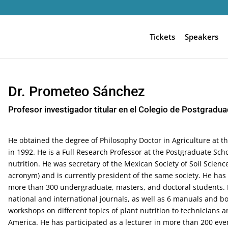
Tickets
Speakers
Dr. Prometeo Sánchez
Profesor investigador titular en el Colegio de Postgradu
He obtained the degree of Philosophy Doctor in Agriculture at t
in 1992. He is a Full Research Professor at the Postgraduate Scho
nutrition. He was secretary of the Mexican Society of Soil Science
acronym) and is currently president of the same society. He has
more than 300 undergraduate, masters, and doctoral students. He
national and international journals, as well as 6 manuals and 
workshops on different topics of plant nutrition to technicians
America. He has participated as a lecturer in more than 200 eve