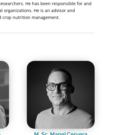
Researchers. He has been responsible for and
al organizations. He is an advisor and
nd crop nutrition management.
o
M. Sc. Manel Cervera