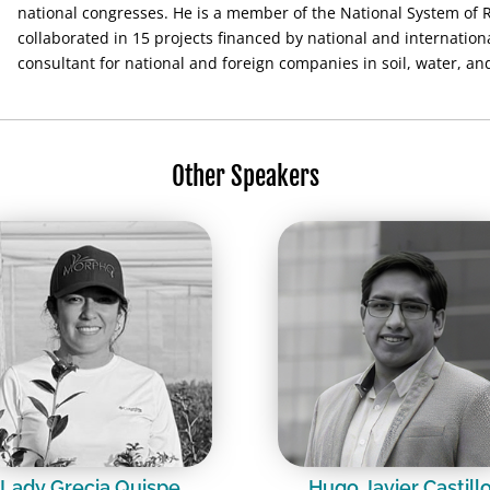
national congresses. He is a member of the National System of 
collaborated in 15 projects financed by national and internation
consultant for national and foreign companies in soil, water, a
Other Speakers
Lady Grecia Quispe
Hugo Javier Castill